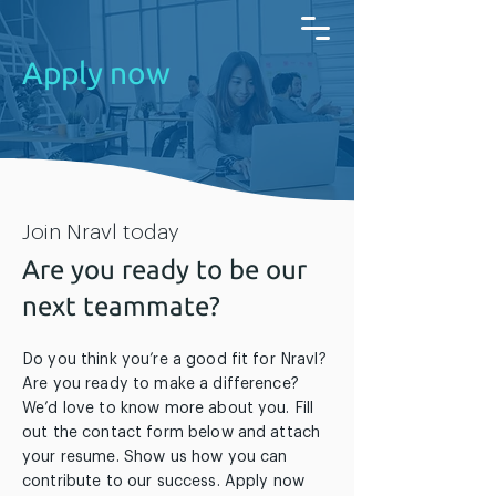
Apply now
Join Nravl today
Are you ready to be our
next teammate?
Do you think you’re a good fit for Nravl?
Are you ready to make a difference?
We’d love to know more about you. Fill
out the contact form below and attach
your resume. Show us how you can
contribute to our success. Apply now