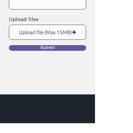
d
Upload files
Upload file (Max 15MB)
Submit