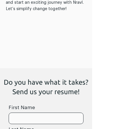
and start an exciting journey with Nravl.
Let’s simplify change together!
Do you have what it takes?
Send us your resume!
First Name