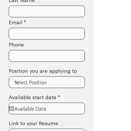
Last Name
Email
Phone
Position you are applying to
r
Available start date
*
e
q
u
i
r
Link to your Resume
e